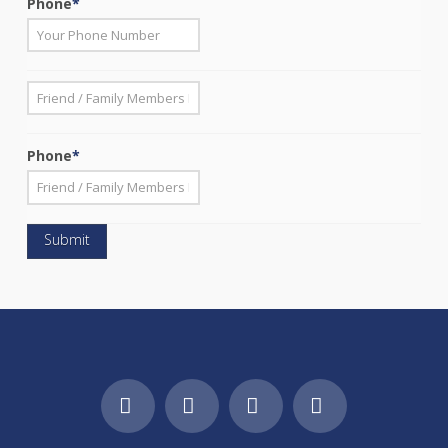
Phone
*
*
First
Phone
*