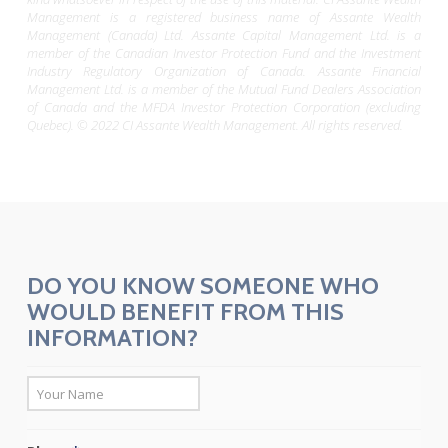
Management is a registered business name of Assante Wealth
Management (Canada) Ltd. Assante Capital Management Ltd. is a
member of the Canadian Investor Protection Fund and the Investment
Industry Regulatory Organization of Canada. Assante Financial
Management Ltd. is a member of the Mutual Fund Dealers Association
of Canada and the MFDA Investor Protection Corporation (excluding
Quebec). © 2022 CI Assante Wealth Management. All rights reserved.
DO YOU KNOW SOMEONE WHO
WOULD BENEFIT FROM THIS
INFORMATION?
*
First