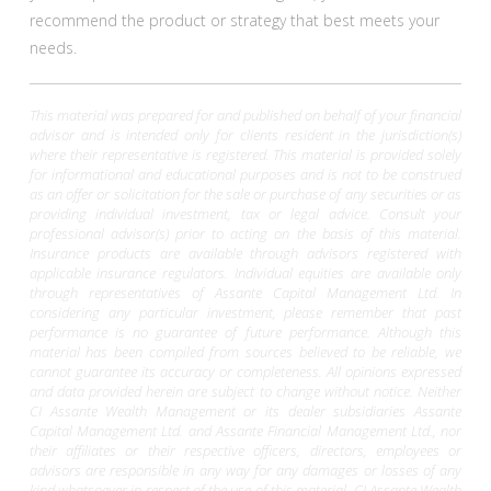
recommend the product or strategy that best meets your
needs.
This material was prepared for and published on behalf of your financial
advisor and is intended only for clients resident in the jurisdiction(s)
where their representative is registered. This material is provided solely
for informational and educational purposes and is not to be construed
as an offer or solicitation for the sale or purchase of any securities or as
providing individual investment, tax or legal advice. Consult your
professional advisor(s) prior to acting on the basis of this material.
Insurance products are available through advisors registered with
applicable insurance regulators. Individual equities are available only
through representatives of Assante Capital Management Ltd. In
considering any particular investment, please remember that past
performance is no guarantee of future performance. Although this
material has been compiled from sources believed to be reliable, we
cannot guarantee its accuracy or completeness. All opinions expressed
and data provided herein are subject to change without notice. Neither
CI Assante Wealth Management or its dealer subsidiaries Assante
Capital Management Ltd. and Assante Financial Management Ltd., nor
their affiliates or their respective officers, directors, employees or
advisors are responsible in any way for any damages or losses of any
kind whatsoever in respect of the use of this material. CI Assante Wealth