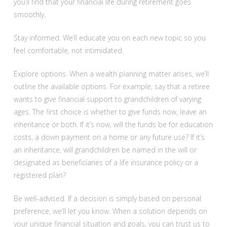
you’ll find that your financial life during retirement goes
smoothly.
Stay informed. We’ll educate you on each new topic so you
feel comfortable, not intimidated.
Explore options. When a wealth planning matter arises, we’ll
outline the available options. For example, say that a retiree
wants to give financial support to grandchildren of varying
ages. The first choice is whether to give funds now, leave an
inheritance or both. If it’s now, will the funds be for education
costs, a down payment on a home or any future use? If it’s
an inheritance, will grandchildren be named in the will or
designated as beneficiaries of a life insurance policy or a
registered plan?
Be well-advised. If a decision is simply based on personal
preference, we’ll let you know. When a solution depends on
your unique financial situation and goals, you can trust us to