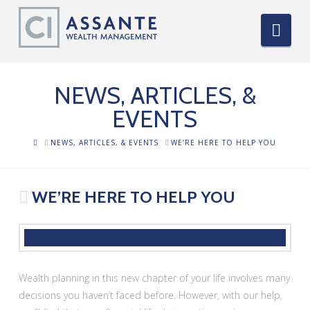
Nav
NEWS, ARTICLES, &
EVENTS
HOME
NEWS, ARTICLES, & EVENTS
WE’RE HERE TO HELP YOU
WE’RE HERE TO HELP YOU
Wealth planning in this new chapter of your life involves many
decisions you haven’t faced before. However, with our help,