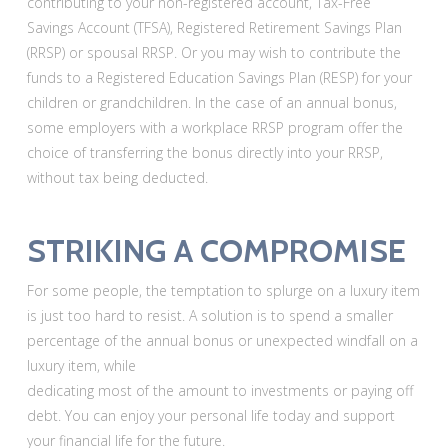
contributing to your non-registered account, Tax-Free
Savings Account (TFSA), Registered Retirement Savings Plan
(RRSP) or spousal RRSP. Or you may wish to contribute the
funds to a Registered Education Savings Plan (RESP) for your
children or grandchildren. In the case of an annual bonus,
some employers with a workplace RRSP program offer the
choice of transferring the bonus directly into your RRSP,
without tax being deducted.
STRIKING A COMPROMISE
For some people, the temptation to splurge on a luxury item
is just too hard to resist. A solution is to spend a smaller
percentage of the annual bonus or unexpected windfall on a
luxury item, while
dedicating most of the amount to investments or paying off
debt. You can enjoy your personal life today and support
your financial life for the future.