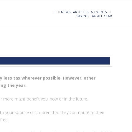
HOME
NEWS, ARTICLES, & EVENTS
SAVING TAX ALL YEAR
y less tax wherever possible. However, other
ing the year.
 more might benefit you, now or in the future.
to your spouse or children that they contribute to their
free.