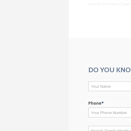
Investor Protection Corpor
DO YOU KNO
*
First
Phone
*
*