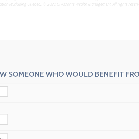
ation (excluding Quebec). © 2022 CI Assante Wealth Management. All rights reserv
W SOMEONE WHO WOULD BENEFIT FRO