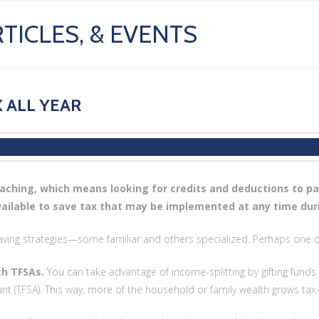
TICLES, & EVENTS
 ALL YEAR
aching, which means looking for credits and deductions to pa
vailable to save tax that may be implemented at any time dur
aving strategies—some familiar and others specialized. Perhaps one or
th TFSAs.
You can take advantage of income-splitting by gifting funds 
nt (TFSA). This way, more of the household or family wealth grows tax-