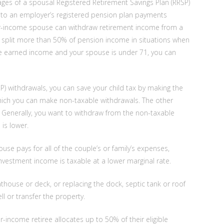
tages of a spousal Registered Retirement Savings Plan (RRSP)
ted to an employer’s registered pension plan payments
wer-income spouse can withdraw retirement income from a
n split more than 50% of pension income in situations when
ave earned income and your spouse is under 71, you can
) withdrawals, you can save your child tax by making the
which you can make non-taxable withdrawals. The other
 Generally, you want to withdraw from the non-taxable
is lower.
ouse pays for all of the couple’s or family’s expenses,
nvestment income is taxable at a lower marginal rate.
house or deck, or replacing the dock, septic tank or roof
ll or transfer the property.
-income retiree allocates up to 50% of their eligible