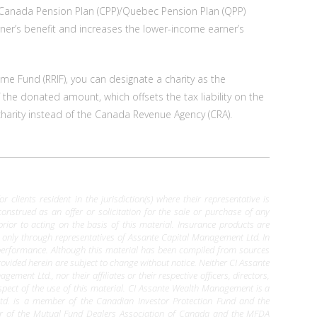
ir Canada Pension Plan (CPP)/Quebec Pension Plan (QPP)
er’s benefit and increases the lower-income earner’s
ome Fund (RRIF), you can designate a charity as the
of the donated amount, which offsets the tax liability on the
 charity instead of the Canada Revenue Agency (CRA).
clients resident in the jurisdiction(s) where their representative is
construed as an offer or solicitation for the sale or purchase of any
 prior to acting on the basis of this material. Insurance products are
le only through representatives of Assante Capital Management Ltd. In
 performance. Although this material has been compiled from sources
ovided herein are subject to change without notice. Neither CI Assante
nt Ltd., nor their affiliates or their respective officers, directors,
pect of the use of this material. CI Assante Wealth Management is a
d. is a member of the Canadian Investor Protection Fund and the
er of the Mutual Fund Dealers Association of Canada and the MFDA