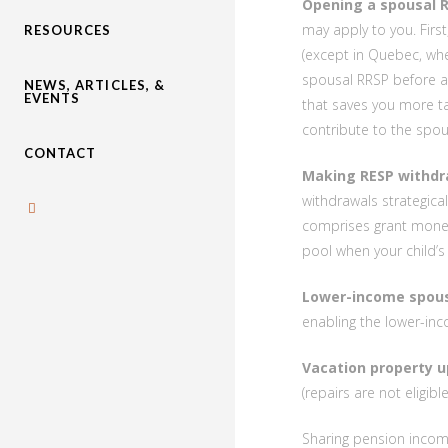
Opening a spousal R
may apply to you. First
RESOURCES
(except in Quebec, wh
spousal RRSP before ag
NEWS, ARTICLES, &
EVENTS
that saves you more ta
contribute to the spou
CONTACT
Making RESP withdr
withdrawals strategica
comprises grant money
pool when your child’s
Lower-income spous
enabling the lower-inc
Vacation property u
(repairs are not eligibl
Sharing pension income