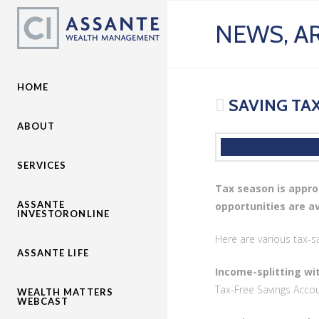
NEWS, AR
HOME
SAVING TAX
ABOUT
SERVICES
Tax season is appro
ASSANTE
opportunities are a
INVESTORONLINE
Here are various tax-s
ASSANTE LIFE
Income-splitting wi
Tax-Free Savings Accou
WEALTH MATTERS
WEBCAST