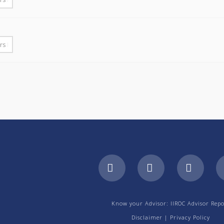
Facebook
LinkedIn
YouTu
Know your Advisor: IIROC Advisor Repo
Disclaimer
|
Privacy Policy