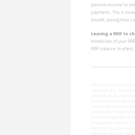
pension income to thei
payments. This is kno
benefit, basing their c
Leaving a RRIF to ch
beneficiary of your RRI
RRIF balance. In effec
This material was prepared
registered. This material 
securities or as providing
available through advisors
considering any particula
believed to be reliable, w
Wealth Management or its d
employees or advisors are
registered business name
Investment Industry Regu