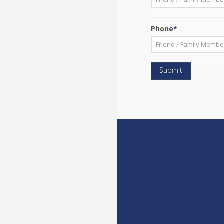
First
Phone
*