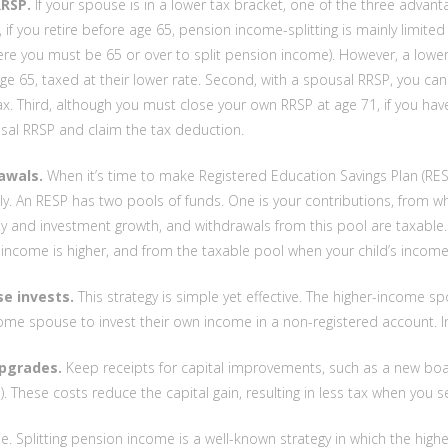
RSP.
If your spouse is in a lower tax bracket, one of the three advan
, if you retire before age 65, pension income-splitting is mainly limi
ere you must be 65 or over to split pension income). However, a lo
e 65, taxed at their lower rate. Second, with a spousal RRSP, you ca
x. Third, although you must close your own RRSP at age 71, if you h
sal RRSP and claim the tax deduction.
awals.
When it’s time to make Registered Education Savings Plan (RESP
lly. An RESP has two pools of funds. One is your contributions, from 
 and investment growth, and withdrawals from this pool are taxable.
 income is higher, and from the taxable pool when your child’s income 
e invests.
This strategy is simple yet effective. The higher-income sp
ome spouse to invest their own income in a non-registered account. I
pgrades.
Keep receipts for capital improvements, such as a new boat
e). These costs reduce the capital gain, resulting in less tax when you se
. Splitting pension income is a well-known strategy in which the higher