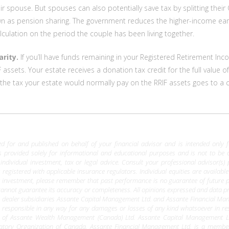
r spouse. But spouses can also potentially save tax by splitting the
wn as pension sharing. The government reduces the higher-income earn
alculation on the period the couple has been living together.
arity.
If you’ll have funds remaining in your Registered Retirement Inc
F assets. Your estate receives a donation tax credit for the full value 
t, the tax your estate would normally pay on the RRIF assets goes to a
 for and published on behalf of your financial advisor and is intended only for 
is provided solely for informational and educational purposes and is not to be 
 individual investment, tax or legal advice. Consult your professional advisor(s)
 registered with applicable insurance regulators. Individual equities are availab
r investment, please remember that past performance is no guarantee of future
e cannot guarantee its accuracy or completeness. All opinions expressed and data pr
ealer subsidiaries Assante Capital Management Ltd. and Assante Financial Manageme
 responsible in any way for any damages or losses of any kind whatsoever in res
 of Assante Wealth Management (Canada) Ltd. Assante Capital Management Lt
latory Organization of Canada. Assante Financial Management Ltd. is a memb