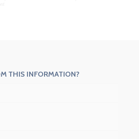
ed.
M THIS INFORMATION?