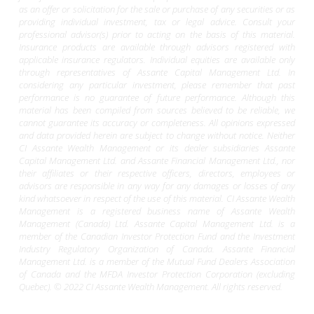
as an offer or solicitation for the sale or purchase of any securities or as
providing individual investment, tax or legal advice. Consult your
professional advisor(s) prior to acting on the basis of this material.
Insurance products are available through advisors registered with
applicable insurance regulators. Individual equities are available only
through representatives of Assante Capital Management Ltd. In
considering any particular investment, please remember that past
performance is no guarantee of future performance. Although this
material has been compiled from sources believed to be reliable, we
cannot guarantee its accuracy or completeness. All opinions expressed
and data provided herein are subject to change without notice. Neither
CI Assante Wealth Management or its dealer subsidiaries Assante
Capital Management Ltd. and Assante Financial Management Ltd., nor
their affiliates or their respective officers, directors, employees or
advisors are responsible in any way for any damages or losses of any
kind whatsoever in respect of the use of this material. CI Assante Wealth
Management is a registered business name of Assante Wealth
Management (Canada) Ltd. Assante Capital Management Ltd. is a
member of the Canadian Investor Protection Fund and the Investment
Industry Regulatory Organization of Canada. Assante Financial
Management Ltd. is a member of the Mutual Fund Dealers Association
of Canada and the MFDA Investor Protection Corporation (excluding
Quebec). © 2022 CI Assante Wealth Management. All rights reserved.