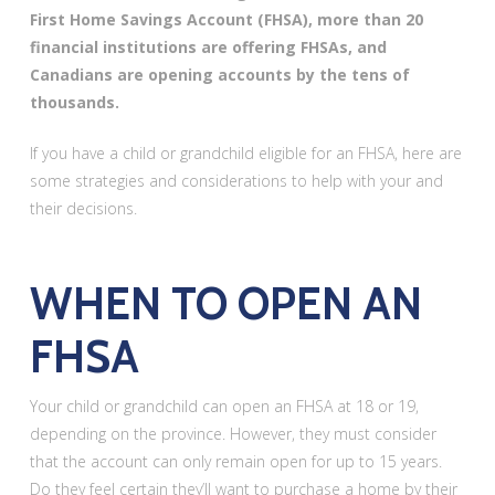
First Home Savings Account (FHSA), more than 20
financial institutions are offering FHSAs, and
Canadians are opening accounts by the tens of
thousands.
If you have a child or grandchild eligible for an FHSA, here are
some strategies and considerations to help with your and
their decisions.
WHEN TO OPEN AN
FHSA
Your child or grandchild can open an FHSA at 18 or 19,
depending on the province. However, they must consider
that the account can only remain open for up to 15 years.
Do they feel certain they’ll want to purchase a home by their