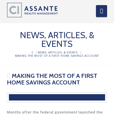
Nav
NEWS, ARTICLES, &
EVENTS
HOME
NEWS, ARTICLES, & EVENTS
MAKING THE MOST OF A FIRST HOME SAVINGS ACCOUNT
MAKING THE MOST OF A FIRST
HOME SAVINGS ACCOUNT
Months after the federal government launched the