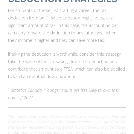
For students or those just starting a career, the tax
deduction from an FHSA contribution might not save a
significant amount of tax. In this case, the account holder
can carry forward the deduction to any future year when
their income is higher and they can save more tax.
If taking the deduction is worthwhile, consider this strategy:
take the value of the tax savings from the deduction and
contribute that amount to a TFSA, which can also be applied
toward an eventual down payment.
1
Statistics Canada, “Younger adults are less likely to own their
homes,” 2021.
This material was prepared for and published on behalf of your financial
advisor and is intended only for clients resident in the jurisdiction(s)
where their representative is registered. This material is provided solely
for informational and educational purposes and is not to be construed