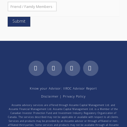
Facebook
LinkedIn
YouTube
Instagram
Know your Advisor: IIROC Advisor Report
Disclaimer
|
Privacy Policy
Assante advisory services are offered through Assante Capital Management Ltd. and
Assante Financial Management Ltd. Assante Capital Management Ltd. is a Member of the
Canadian Investor Protection Fund and Investment Industry Regulatory Organization of
Canada. The services described may not be applicable or available with respect to all clients.
Services and products may be provided by an Assante advisor or through affiliated or non-
affiliated third parties. Some services and products may not be available through all Assante