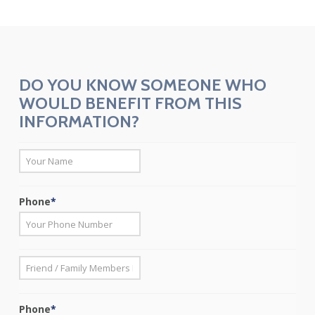
DO YOU KNOW SOMEONE WHO
WOULD BENEFIT FROM THIS
INFORMATION?
*
First
Phone
*
*
First
Phone
*