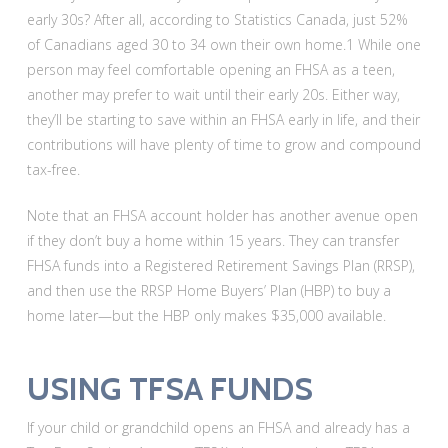
early 30s? After all, according to Statistics Canada, just 52%
of Canadians aged 30 to 34 own their own home.1 While one
person may feel comfortable opening an FHSA as a teen,
another may prefer to wait until their early 20s. Either way,
they’ll be starting to save within an FHSA early in life, and their
contributions will have plenty of time to grow and compound
tax-free.
Note that an FHSA account holder has another avenue open
if they don’t buy a home within 15 years. They can transfer
FHSA funds into a Registered Retirement Savings Plan (RRSP),
and then use the RRSP Home Buyers’ Plan (HBP) to buy a
home later—but the HBP only makes $35,000 available.
USING TFSA FUNDS
If your child or grandchild opens an FHSA and already has a