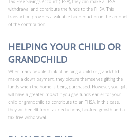
Tax-Free Savings Account (TFSA), they can make a TFSA
withdrawal and contribute the funds to the FHSA. This
transaction provides a valuable tax deduction in the amount
of the contribution.
HELPING YOUR CHILD OR
GRANDCHILD
When many people think of helping a child or grandchild
make a down payment, they picture themselves gifting the
funds when the home is being purchased. However, your gift
will have a greater impact if you give funds earlier for your
child or grandchild to contribute to an FHSA. In this case,
they will benefit from tax deductions, tax-free growth and a
tax-free withdrawal.