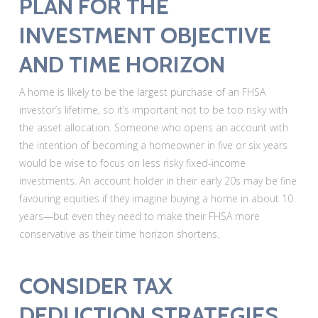
PLAN FOR THE
INVESTMENT OBJECTIVE
AND TIME HORIZON
A home is likely to be the largest purchase of an FHSA
investor’s lifetime, so it’s important not to be too risky with
the asset allocation. Someone who opens an account with
the intention of becoming a homeowner in five or six years
would be wise to focus on less risky fixed-income
investments. An account holder in their early 20s may be fine
favouring equities if they imagine buying a home in about 10
years—but even they need to make their FHSA more
conservative as their time horizon shortens.
CONSIDER TAX
DEDUCTION STRATEGIES