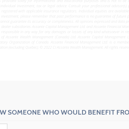
is provided solely for informational and educational purposes and is not to be 
 individual investment, tax or legal advice. Consult your professional advisor(s)
 registered with applicable insurance regulators. Individual equities are availab
r investment, please remember that past performance is no guarantee of future
e cannot guarantee its accuracy or completeness. All opinions expressed and data pr
ealer subsidiaries Assante Capital Management Ltd. and Assante Financial Manageme
 responsible in any way for any damages or losses of any kind whatsoever in res
 of Assante Wealth Management (Canada) Ltd. Assante Capital Management Lt
latory Organization of Canada. Assante Financial Management Ltd. is a memb
ation (excluding Quebec). © 2022 CI Assante Wealth Management. All rights reserv
W SOMEONE WHO WOULD BENEFIT FRO