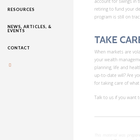
account for swings in 
retiring to fund your d
RESOURCES
program is still on tra
NEWS, ARTICLES, &
EVENTS
TAKE CAR
CONTACT
When markets are volat
your wealth managemen
planning, life and heal
up-to-date will? Are yo
for taking care of what
Talk to us if you want
This material was prepared