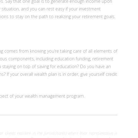
ives. Say that one goal is to generate enough income upon
r situation, and you can rest easy if your investment
ions to stay on the path to realizing your retirement goals.
ng comes from knowing you’re taking care of all elements of
ous components, including education funding, retirement
you staying on top of saving for education? Do you have an
 If your overall wealth plan is in order, give yourself credit
y aspect of your wealth management program.
clients resident in the jurisdiction(s) where their representative is