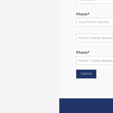
First
Phone
*
*
First
Phone
*