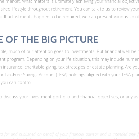
the market. What matters is ultimately achieving your financial object
esired lifestyle throughout retirement. You can talk to us to review you
ck. If adjustments happen to be required, we can present various solut
E OF THE BIG PICTURE
ile, much of our attention goes to investments. But financial well-bei
t program. Depending on your life situation, this may include numer
th insurance, charitable giving, tax strategies or estate planning. Are 
ur Tax-Free Savings Account (TFSA) holdings aligned with your TFSA plans?
 you can control.
 to discuss your investment portfolio and financial objectives, or an
 for and published on behalf of your financial advisor and is intended only for 