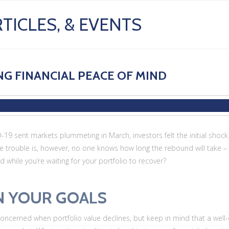
TICLES, & EVENTS
G FINANCIAL PEACE OF MIND
19 sent markets plummeting in March, investors felt the initial shock. 
e trouble is, however, no one knows how long the rebound will take – a
while you’re waiting for your portfolio to recover?
N YOUR GOALS
 concerned when portfolio value declines, but keep in mind that a well