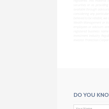
registered. This material 
securities or as providing
available through advisors
considering any particula
believed to be reliable, w
Wealth Management or its d
employees or advisors are
registered business name
Investment Industry Regu
Investor Protection Corpor
DO YOU KNO
*