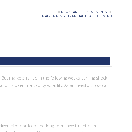
HOME
NEWS, ARTICLES, & EVENTS
MAINTAINING FINANCIAL PEACE OF MIND
But markets rallied in the following weeks, turning shock
nd it’s been marked by volatility. As an investor, how can
-diversified portfolio and long-term investment plan