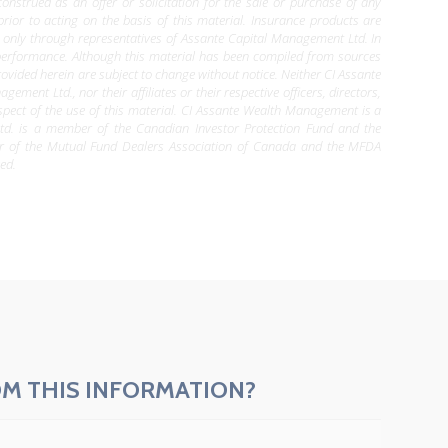
construed as an offer or solicitation for the sale or purchase of any
 prior to acting on the basis of this material. Insurance products are
le only through representatives of Assante Capital Management Ltd. In
 performance. Although this material has been compiled from sources
ovided herein are subject to change without notice. Neither CI Assante
nt Ltd., nor their affiliates or their respective officers, directors,
pect of the use of this material. CI Assante Wealth Management is a
d. is a member of the Canadian Investor Protection Fund and the
er of the Mutual Fund Dealers Association of Canada and the MFDA
ed.
M THIS INFORMATION?