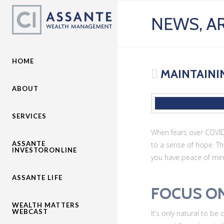
NEWS, AR
HOME
MAINTAININ
ABOUT
SERVICES
When fears over COVID-
ASSANTE
to a sense of hope. Th
INVESTORONLINE
you have peace of mind 
ASSANTE LIFE
FOCUS O
WEALTH MATTERS
WEBCAST
It’s only natural to be