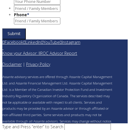
*
First
Phone
*
Submit
Facebook
LinkedIn
YouTube
Instagram
Know your Advisor: IIROC Advisor Report
Disclaimer
|
Privacy Policy
Assante advisory services are offered through Assante Capital Management
Ltd. and Assante Financial Management Ltd. Assante Capital Management
Ltd. is a Member of the Canadian Investor Protection Fund and Investment
Industry Regulatory Organization of Canada. The services described may
not be applicable or available with respect to all clients. Services and
products may be provided by an Assante advisor or through affiliated or
non-affiliated third parties. Some services and products may not be
available through all Assante advisors. Services may change without notice.
Type and Press “enter” to Search