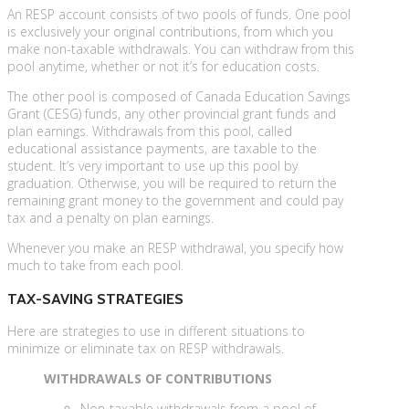
An RESP account consists of two pools of funds. One pool
is exclusively your original contributions, from which you
make non-taxable withdrawals. You can withdraw from this
pool anytime, whether or not it’s for education costs.
The other pool is composed of Canada Education Savings
Grant (CESG) funds, any other provincial grant funds and
plan earnings. Withdrawals from this pool, called
educational assistance payments, are taxable to the
student. It’s very important to use up this pool by
graduation. Otherwise, you will be required to return the
remaining grant money to the government and could pay
tax and a penalty on plan earnings.
Whenever you make an RESP withdrawal, you specify how
much to take from each pool.
TAX-SAVING STRATEGIES
Here are strategies to use in different situations to
minimize or eliminate tax on RESP withdrawals.
WITHDRAWALS OF CONTRIBUTIONS
Non-taxable withdrawals from a pool of