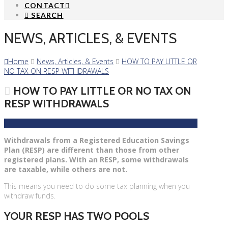
CONTACT
SEARCH
NEWS, ARTICLES, & EVENTS
Home
News, Articles, & Events
HOW TO PAY LITTLE OR
NO TAX ON RESP WITHDRAWALS
HOW TO PAY LITTLE OR NO TAX ON
RESP WITHDRAWALS
Withdrawals from a Registered Education Savings
Plan (RESP) are different than those from other
registered plans. With an RESP, some withdrawals
are taxable, while others are not.
This means you need to do some tax planning when you
withdraw funds.
YOUR RESP HAS TWO POOLS