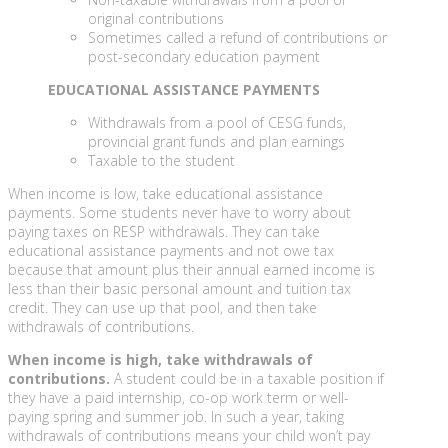
original contributions
Sometimes called a refund of contributions or
post-secondary education payment
EDUCATIONAL ASSISTANCE PAYMENTS
Withdrawals from a pool of CESG funds,
provincial grant funds and plan earnings
Taxable to the student
When income is low, take educational assistance
payments. Some students never have to worry about
paying taxes on RESP withdrawals. They can take
educational assistance payments and not owe tax
because that amount plus their annual earned income is
less than their basic personal amount and tuition tax
credit. They can use up that pool, and then take
withdrawals of contributions.
When income is high, take withdrawals of
contributions.
A student could be in a taxable position if
they have a paid internship, co-op work term or well-
paying spring and summer job. In such a year, taking
withdrawals of contributions means your child won’t pay