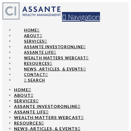
Navigation
HOME
ABOUT
SERVICES
ASSANTE INVESTORONLINE
ASSANTE LIFE
WEALTH MATTERS WEBCAST
RESOURCES
NEWS, ARTICLES, & EVENTS
CONTACT
SEARCH
HOME
ABOUT
SERVICES
ASSANTE INVESTORONLINE
ASSANTE LIFE
WEALTH MATTERS WEBCAST
RESOURCES
NEWS, ARTICLES, & EVENTS