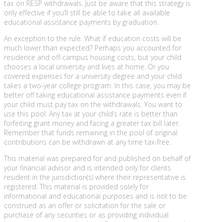
tax on RESP withdrawals. Just be aware that this strategy is
only effective if you’ll still be able to take all available
educational assistance payments by graduation.
An exception to the rule. What if education costs will be
much lower than expected? Perhaps you accounted for
residence and off-campus housing costs, but your child
chooses a local university and lives at home. Or you
covered expenses for a university degree and your child
takes a two-year college program. In this case, you may be
better off taking educational assistance payments even if
your child must pay tax on the withdrawals. You want to
use this pool. Any tax at your child’s rate is better than
forfeiting grant money and facing a greater tax bill later.
Remember that funds remaining in the pool of original
contributions can be withdrawn at any time tax-free.
This material was prepared for and published on behalf of
your financial advisor and is intended only for clients
resident in the jurisdiction(s) where their representative is
registered. This material is provided solely for
informational and educational purposes and is not to be
construed as an offer or solicitation for the sale or
purchase of any securities or as providing individual