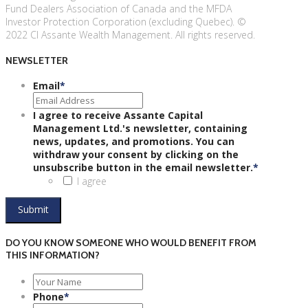
Fund Dealers Association of Canada and the MFDA
Investor Protection Corporation (excluding Quebec). ©
2022 CI Assante Wealth Management. All rights reserved.
NEWSLETTER
Email
*
I agree to receive Assante Capital
Management Ltd.'s newsletter, containing
news, updates, and promotions. You can
withdraw your consent by clicking on the
unsubscribe button in the email newsletter.
*
I agree
Submit
DO YOU KNOW SOMEONE WHO WOULD BENEFIT FROM
THIS INFORMATION?
*
First
Phone
*