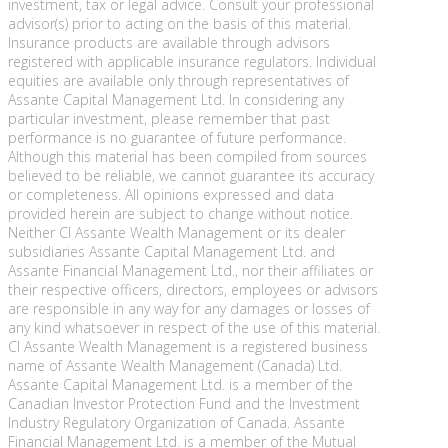
investment, tax or legal advice. Consult your professional
advisor(s) prior to acting on the basis of this material.
Insurance products are available through advisors
registered with applicable insurance regulators. Individual
equities are available only through representatives of
Assante Capital Management Ltd. In considering any
particular investment, please remember that past
performance is no guarantee of future performance.
Although this material has been compiled from sources
believed to be reliable, we cannot guarantee its accuracy
or completeness. All opinions expressed and data
provided herein are subject to change without notice.
Neither CI Assante Wealth Management or its dealer
subsidiaries Assante Capital Management Ltd. and
Assante Financial Management Ltd., nor their affiliates or
their respective officers, directors, employees or advisors
are responsible in any way for any damages or losses of
any kind whatsoever in respect of the use of this material.
CI Assante Wealth Management is a registered business
name of Assante Wealth Management (Canada) Ltd.
Assante Capital Management Ltd. is a member of the
Canadian Investor Protection Fund and the Investment
Industry Regulatory Organization of Canada. Assante
Financial Management Ltd. is a member of the Mutual