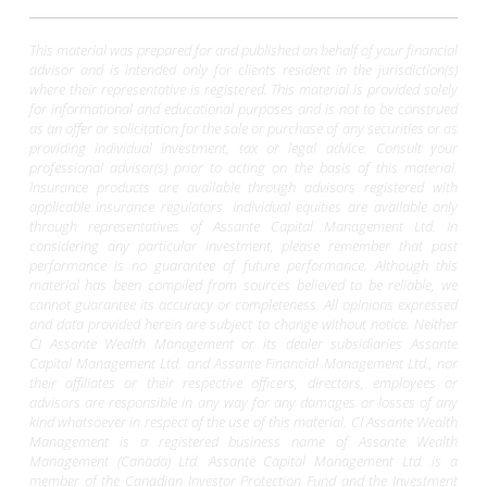
This material was prepared for and published on behalf of your financial
advisor and is intended only for clients resident in the jurisdiction(s)
where their representative is registered. This material is provided solely
for informational and educational purposes and is not to be construed
as an offer or solicitation for the sale or purchase of any securities or as
providing individual investment, tax or legal advice. Consult your
professional advisor(s) prior to acting on the basis of this material.
Insurance products are available through advisors registered with
applicable insurance regulators. Individual equities are available only
through representatives of Assante Capital Management Ltd. In
considering any particular investment, please remember that past
performance is no guarantee of future performance. Although this
material has been compiled from sources believed to be reliable, we
cannot guarantee its accuracy or completeness. All opinions expressed
and data provided herein are subject to change without notice. Neither
CI Assante Wealth Management or its dealer subsidiaries Assante
Capital Management Ltd. and Assante Financial Management Ltd., nor
their affiliates or their respective officers, directors, employees or
advisors are responsible in any way for any damages or losses of any
kind whatsoever in respect of the use of this material. CI Assante Wealth
Management is a registered business name of Assante Wealth
Management (Canada) Ltd. Assante Capital Management Ltd. is a
member of the Canadian Investor Protection Fund and the Investment