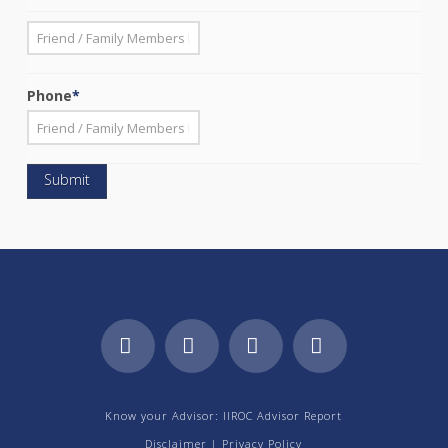
*
First
Phone
*
Facebook
LinkedIn
YouTube
Instagram
Know your Advisor: IIROC Advisor Report
Disclaimer
|
Privacy Policy