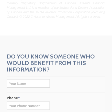
Industry Regulatory Organization of Canada. Assante Financial
Management Ltd. is a member of the Mutual Fund Dealers Association
of Canada and the MFDA Investor Protection Corporation (excluding
Quebec). © 2022 CI Assante Wealth Management. All rights reserved.
DO YOU KNOW SOMEONE WHO
WOULD BENEFIT FROM THIS
INFORMATION?
*
First
Phone
*