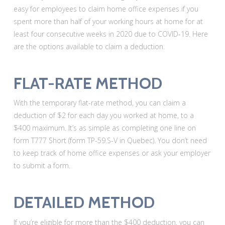
easy for employees to claim home office expenses if you
spent more than half of your working hours at home for at
least four consecutive weeks in 2020 due to COVID-19. Here
are the options available to claim a deduction.
FLAT-RATE METHOD
With the temporary flat-rate method, you can claim a
deduction of $2 for each day you worked at home, to a
$400 maximum. It’s as simple as completing one line on
form T777 Short (form TP-59.S-V in Quebec). You don’t need
to keep track of home office expenses or ask your employer
to submit a form.
DETAILED METHOD
If you’re eligible for more than the $400 deduction, you can