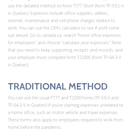
use the detailed method on form T777 Short (form TP-59.S-V
in Quebec). Expenses include office supplies, utilities,
internet, maintenance and cell phone charges related to
work. You can use the CRA’s calculator to see if you’ll come
out ahead. Go to canada.ca, search “home office expenses
for employees” and choose “calculate your expenses.” Note
that you need to keep supporting receipts and records, and
your employer must complete form T2200S (form TP-64.3-V
in Quebec).
TRADITIONAL METHOD
You can use the usual T777 and T2200 forms (TP-59-V and
TP-64.3-V in Quebec) if you’re claiming expenses unrelated to
a home office, such as motor vehicle and travel expenses.
These forms also apply to employees required to work from
home before the pandemic.