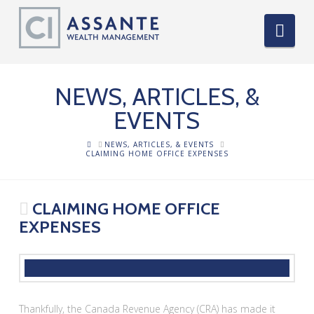
Nav
NEWS, ARTICLES, &
EVENTS
HOME
NEWS, ARTICLES, & EVENTS
CLAIMING HOME OFFICE EXPENSES
CLAIMING HOME OFFICE
EXPENSES
Thankfully, the Canada Revenue Agency (CRA) has made it